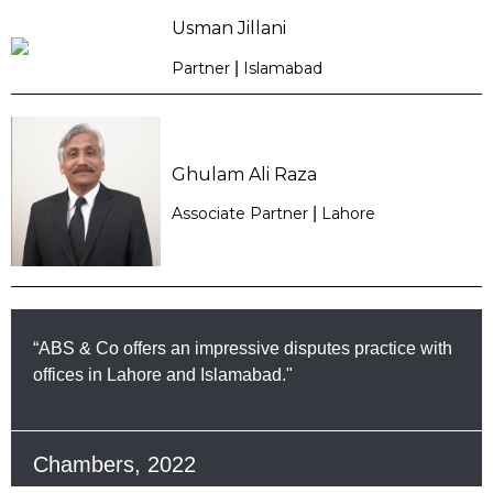
Usman Jillani
Partner
|
Islamabad
Ghulam Ali Raza
Associate Partner
|
Lahore
“ABS & Co offers an impressive disputes practice with
offices in Lahore and Islamabad."
Chambers, 2022