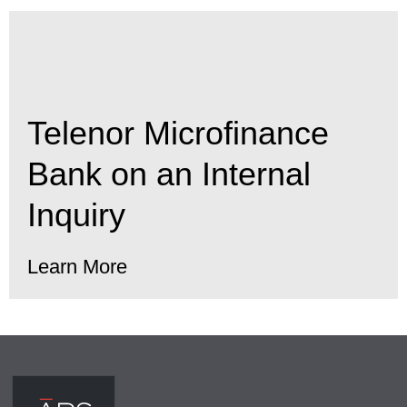
Telenor Microfinance
Bank on an Internal
Inquiry
Learn More