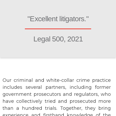
"Excellent litigators."
Legal 500, 2021
Our criminal and white-collar crime practice
includes several partners, including former
government prosecutors and regulators, who
have collectively tried and prosecuted more
than a hundred trials. Together, they bring
experience and firsthand knowledge of the