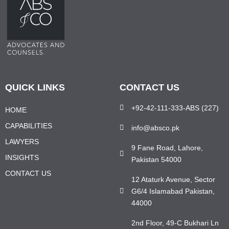
QUICK LINKS
CONTACT US
+92-42-111-333-ABS (227)
HOME
CAPABILITIES
info@absco.pk
LAWYERS
9 Fane Road, Lahore,
INSIGHTS
Pakistan 54000
CONTACT US
12 Ataturk Avenue, Sector
G6/4 Islamabad Pakistan,
44000
2nd Floor, 49-C Bukhari Ln