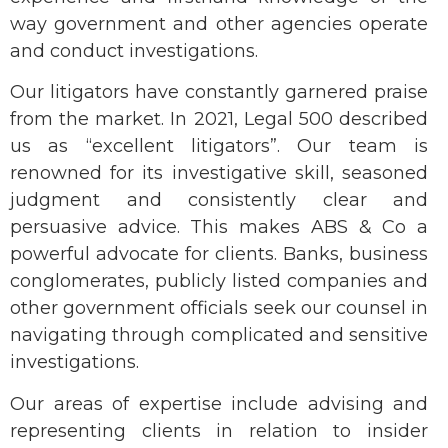
way government and other agencies operate
and conduct investigations.
Our litigators have constantly garnered praise
from the market. In 2021, Legal 500 described
us as “excellent litigators”. Our team is
renowned for its investigative skill, seasoned
judgment and consistently clear and
persuasive advice. This makes ABS & Co a
powerful advocate for clients. Banks, business
conglomerates, publicly listed companies and
other government officials seek our counsel in
navigating through complicated and sensitive
investigations.
Our areas of expertise include advising and
representing clients in relation to insider