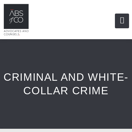
CRIMINAL AND WHITE-
COLLAR CRIME