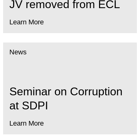
JV removed from ECL
Learn More
News
Seminar on Corruption
at SDPI
Learn More