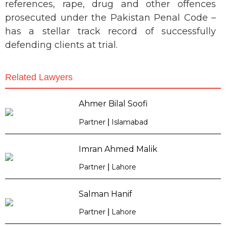
references, rape, drug and other offences
prosecuted under the Pakistan Penal Code –
has a stellar track record of successfully
defending clients at trial.
Related Lawyers
Ahmer Bilal Soofi
Partner
|
Islamabad
Imran Ahmed Malik
Partner
|
Lahore
Salman Hanif
Partner
|
Lahore