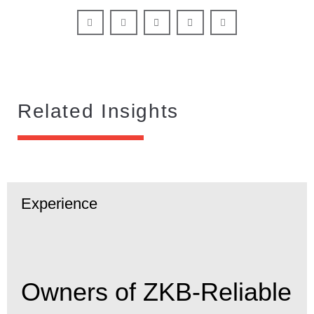
Related Insights
Experience
Owners of ZKB-Reliable