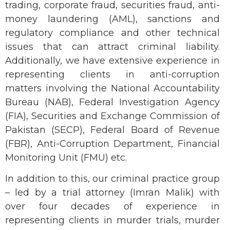
trading, corporate fraud, securities fraud, anti-
money laundering (AML), sanctions and
regulatory compliance and other technical
issues that can attract criminal liability.
Additionally, we have extensive experience in
representing clients in anti-corruption
matters involving the National Accountability
Bureau (NAB), Federal Investigation Agency
(FIA), Securities and Exchange Commission of
Pakistan (SECP), Federal Board of Revenue
(FBR), Anti-Corruption Department, Financial
Monitoring Unit (FMU) etc.
In addition to this, our criminal practice group
– led by a trial attorney (Imran Malik) with
over four decades of experience in
representing clients in murder trials, murder