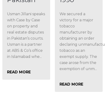
Usman Jillani speaks
We secured a
with Case by Case
victory for a major
on property and
tobacco
real estate disputes
manufacturer by
in Pakistan’s courts.
obtaining an order
Usman is a partner
declaring unmanufact
at ABS & Co’s office
tobacco as an
in Islamabad whe...
exempt supply. The
case arose from the
exemption of unm...
READ MORE
READ MORE