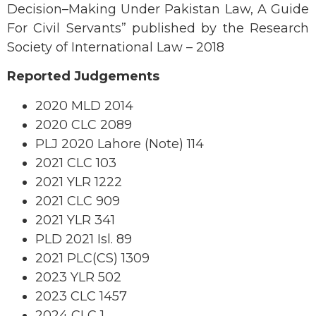
Decision–Making Under Pakistan Law, A Guide
For Civil Servants” published by the Research
Society of International Law – 2018
Reported Judgements
2020 MLD 2014
2020 CLC 2089
PLJ 2020 Lahore (Note) 114
2021 CLC 103
2021 YLR 1222
2021 CLC 909
2021 YLR 341
PLD 2021 Isl. 89
2021 PLC(CS) 1309
2023 YLR 502
2023 CLC 1457
2024 CLC 1