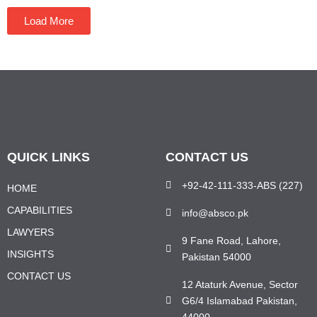
Load More
QUICK LINKS
CONTACT US
+92-42-111-333-ABS (227)
HOME
CAPABILITIES
info@absco.pk
LAWYERS
9 Fane Road, Lahore,
INSIGHTS
Pakistan 54000
CONTACT US
12 Ataturk Avenue, Sector
G6/4 Islamabad Pakistan,
44000