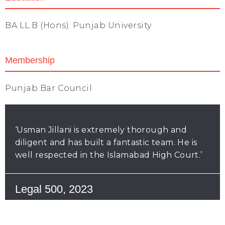
BA.LL.B (Hons). Punjab University
Membership
Punjab Bar Council
‘Usman Jillani is extremely thorough and
diligent and has built a fantastic team. He is
well respected in the Islamabad High Court.’
Legal 500, 2023