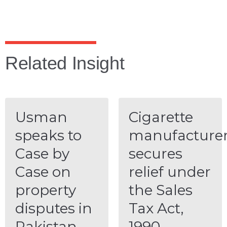
Related Insight
Usman
Cigarette
speaks to
manufacture
Case by
secures
Case on
relief under
property
the Sales
disputes in
Tax Act,
Pakistan
1990