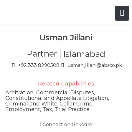
Usman Jillani
Partner
Islamabad
+92 333 8290508
usman.jillani@absco.pk
Related Capabilities
Arbitration
,
Commercial Disputes
,
Constitutional and Appellate Litigation
,
Criminal and White-Collar Crime
,
Employment
,
Tax
,
Trial Practice
Connect on LinkedIn