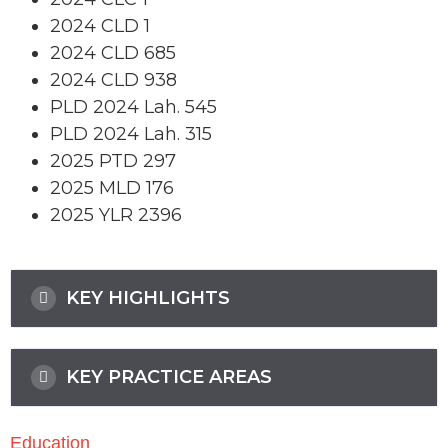
2024 CLD 1
2024 CLD 685
2024 CLD 938
PLD 2024 Lah. 545
PLD 2024 Lah. 315
2025 PTD 297
2025 MLD 176
2025 YLR 2396
KEY HIGHLIGHTS
KEY PRACTICE AREAS
Education