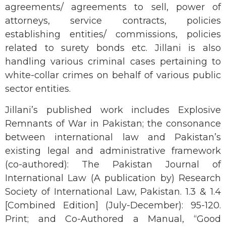
agreements/ agreements to sell, power of
attorneys, service contracts, policies
establishing entities/ commissions, policies
related to surety bonds etc. Jillani is also
handling various criminal cases pertaining to
white-collar crimes on behalf of various public
sector entities.
Jillani’s published work includes Explosive
Remnants of War in Pakistan; the consonance
between international law and Pakistan’s
existing legal and administrative framework
(co-authored): The Pakistan Journal of
International Law (A publication by) Research
Society of International Law, Pakistan. 1.3 & 1.4
[Combined Edition] (July-December): 95-120.
Print; and Co-Authored a Manual, “Good