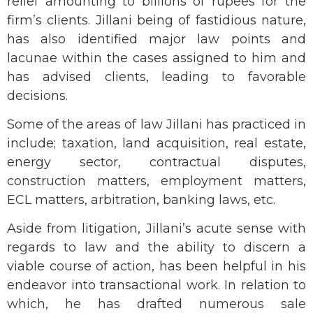
relief amounting to billions of rupees for the
firm’s clients. Jillani being of fastidious nature,
has also identified major law points and
lacunae within the cases assigned to him and
has advised clients, leading to favorable
decisions.
Some of the areas of law Jillani has practiced in
include; taxation, land acquisition, real estate,
energy sector, contractual disputes,
construction matters, employment matters,
ECL matters, arbitration, banking laws, etc.
Aside from litigation, Jillani’s acute sense with
regards to law and the ability to discern a
viable course of action, has been helpful in his
endeavor into transactional work. In relation to
which, he has drafted numerous sale