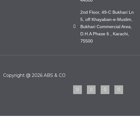
2nd Floor, 49-C Bukhari Ln
5, off Khayaban-e-Muslim,
Bukhari Commercial Area,
D.H.A Phase 6 , Karachi,
75500
Copyright @ 2026 ABS & CO