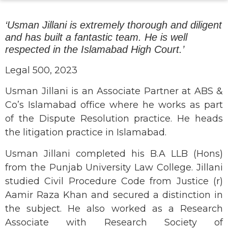
‘Usman Jillani is extremely thorough and diligent
and has built a fantastic team. He is well
respected in the Islamabad High Court.’
Legal 500, 2023
Usman Jillani is an Associate Partner at ABS &
Co’s Islamabad office where he works as part
of the Dispute Resolution practice. He heads
the litigation practice in Islamabad.
Usman Jillani completed his B.A LLB (Hons)
from the Punjab University Law College. Jillani
studied Civil Procedure Code from Justice (r)
Aamir Raza Khan and secured a distinction in
the subject. He also worked as a Research
Associate with Research Society of