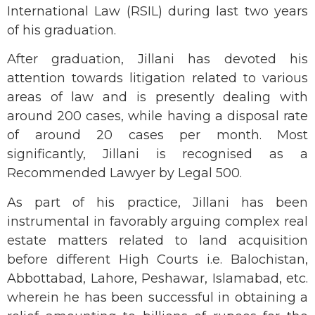
International Law (RSIL) during last two years
of his graduation.
After graduation, Jillani has devoted his
attention towards litigation related to various
areas of law and is presently dealing with
around 200 cases, while having a disposal rate
of around 20 cases per month. Most
significantly, Jillani is recognised as a
Recommended Lawyer by Legal 500.
As part of his practice, Jillani has been
instrumental in favorably arguing complex real
estate matters related to land acquisition
before different High Courts i.e. Balochistan,
Abbottabad, Lahore, Peshawar, Islamabad, etc.
wherein he has been successful in obtaining a