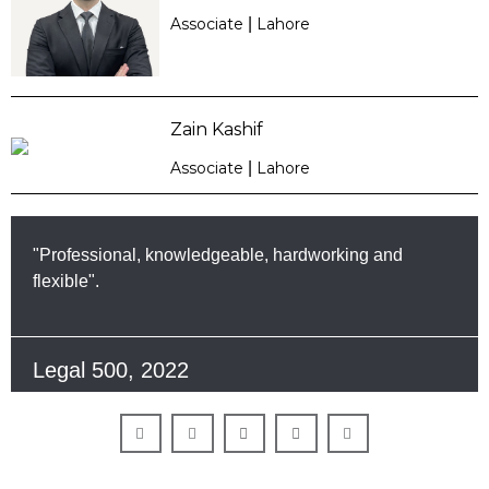
Associate
|
Lahore
Zain Kashif
Associate
|
Lahore
"Professional, knowledgeable, hardworking and
flexible".
Legal 500, 2022