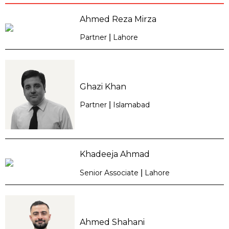
Ahmed Reza Mirza
Partner
|
Lahore
Ghazi Khan
Partner
|
Islamabad
Khadeeja Ahmad
Senior Associate
|
Lahore
Ahmed Shahani