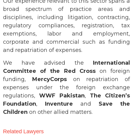
Our experience relevant to this sector spans a
broad spectrum of practice areas and
disciplines, including litigation, contracting,
regulatory compliances, registration, tax
exemptions, labor and employment,
corporate and commercial such as funding
and repatriation of expenses.
We have advised the
International
Committee of the Red Cross
on foreign
funding,
MercyCorps
on repatriation of
expenses under the foreign exchange
regulations,
WWF Pakistan
,
The Citizen’s
Foundation
,
Inventure
and
Save the
Children
on other allied matters.
Related Lawyers