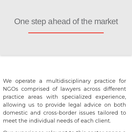
One step ahead of the market
We operate a multidisciplinary practice for
NGOs comprised of lawyers across different
practice areas with specialized experience,
allowing us to provide legal advice on both
domestic and cross-border issues tailored to
meet the individual needs of each client.