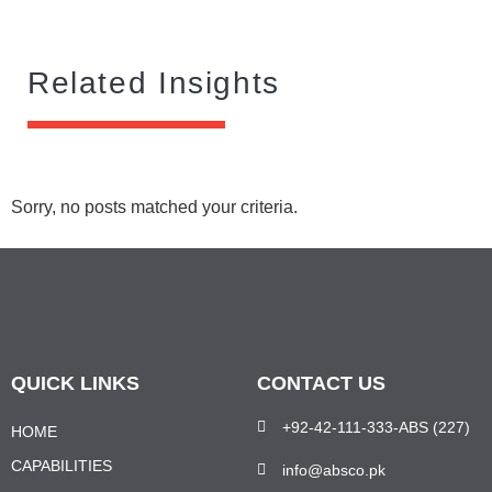
Related Insights
Sorry, no posts matched your criteria.
QUICK LINKS
CONTACT US
+92-42-111-333-ABS (227)
HOME
CAPABILITIES
info@absco.pk