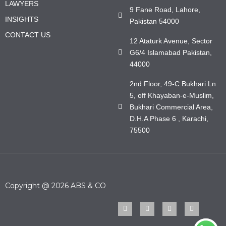
LAWYERS
9 Fane Road, Lahore,
INSIGHTS
Pakistan 54000
CONTACT US
12 Ataturk Avenue, Sector
G6/4 Islamabad Pakistan,
44000
2nd Floor, 49-C Bukhari Ln
5, off Khayaban-e-Muslim,
Bukhari Commercial Area,
D.H.A Phase 6 , Karachi,
75500
Copyright @ 2026 ABS & CO