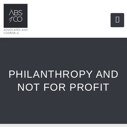
PHILANTHROPY AND
NOT FOR PROFIT