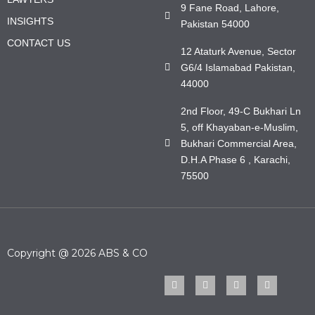
9 Fane Road, Lahore,
INSIGHTS
Pakistan 54000
CONTACT US
12 Ataturk Avenue, Sector
G6/4 Islamabad Pakistan,
44000
2nd Floor, 49-C Bukhari Ln
5, off Khayaban-e-Muslim,
Bukhari Commercial Area,
D.H.A Phase 6 , Karachi,
75500
Copyright @ 2026 ABS & CO