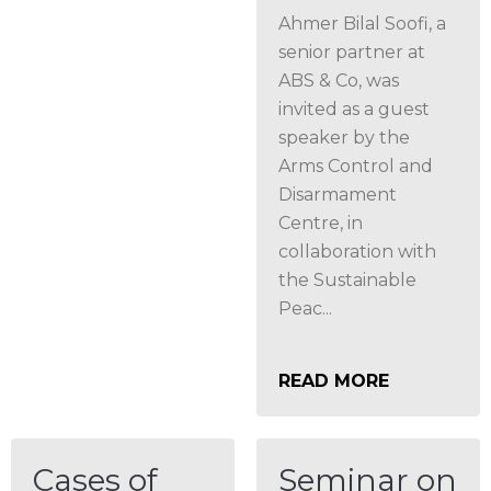
Ahmer Bilal Soofi, a
senior partner at
ABS & Co, was
invited as a guest
speaker by the
Arms Control and
Disarmament
Centre, in
collaboration with
the Sustainable
Peac...
READ MORE
Cases of
Seminar on