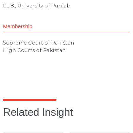
LL.B., University of Punjab
Membership
Supreme Court of Pakistan
High Courts of Pakistan
Related Insight