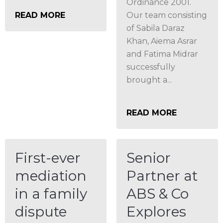
Ordinance 2001.
READ MORE
Our team consisting
of Sabila Daraz
Khan, Aiema Asrar
and Fatima Midrar
successfully
brought a...
READ MORE
First-ever
Senior
mediation
Partner at
in a family
ABS & Co
dispute
Explores