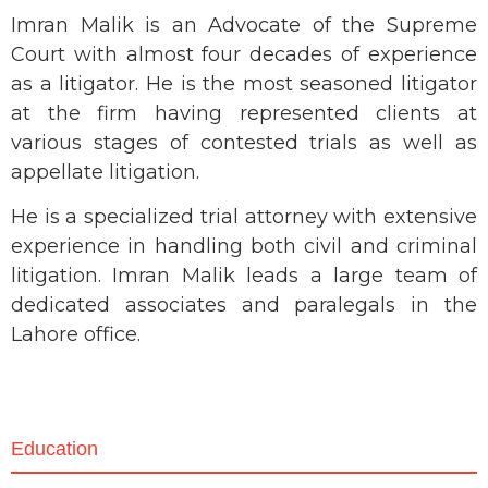
Imran Malik is an Advocate of the Supreme
Court with almost four decades of experience
as a litigator. He is the most seasoned litigator
at the firm having represented clients at
various stages of contested trials as well as
appellate litigation.
He is a specialized trial attorney with extensive
experience in handling both civil and criminal
litigation. Imran Malik leads a large team of
dedicated associates and paralegals in the
Lahore office.
Education