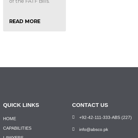
of the FATF Bills.
READ MORE
QUICK LINKS
CONTACT US
+92-42-111-333-ABS (227)
HOME
CAPABILITIES
info@absco.pk
LAWYERS