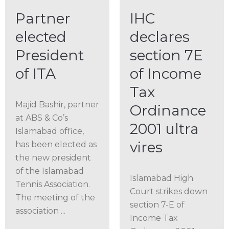
Partner
IHC
elected
declares
President
section 7E
of ITA
of Income
Tax
Majid Bashir, partner
Ordinance
at ABS & Co’s
2001 ultra
Islamabad office,
vires
has been elected as
the new president
of the Islamabad
Islamabad High
Tennis Association.
Court strikes down
The meeting of the
section 7-E of
association ...
Income Tax