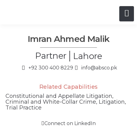
Imran Ahmed Malik
Partner
Lahore
+92 300 400 8229
info@absco.pk
Related Capabilities
Constitutional and Appellate Litigation
,
Criminal and White-Collar Crime
,
Litigation
,
Trial Practice
Connect on LinkedIn