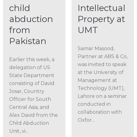
child
Intellectual
abduction
Property at
from
UMT
Pakistan
Samar Masood,
Partner at ABS & Co,
Earlier this week, a
was invited to speak
delegation of US
at the University of
State Department
Management at
consisting of David
Technology (UMT),
Josar, Country
Lahore on a seminar
Officer for South
conducted in
Central Asia, and
collaboration with
Alex David from the
Oxfor...
Child Abduction
Unit, vi...