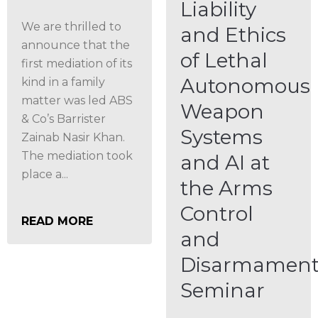
Liability
We are thrilled to
and Ethics
announce that the
of Lethal
first mediation of its
Autonomous
kind in a family
matter was led ABS
Weapon
& Co’s Barrister
Systems
Zainab Nasir Khan.
The mediation took
and AI at
place a...
the Arms
Control
READ MORE
and
Disarmamen
Seminar