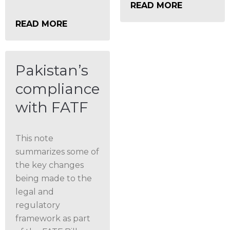
READ MORE
READ MORE
Pakistan’s
compliance
with FATF
This note
summarizes some of
the key changes
being made to the
legal and
regulatory
framework as part