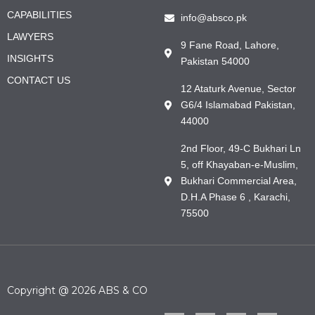
CAPABILITIES
info@absco.pk
LAWYERS
9 Fane Road, Lahore,
INSIGHTS
Pakistan 54000
CONTACT US
12 Ataturk Avenue, Sector
G6/4 Islamabad Pakistan,
44000
2nd Floor, 49-C Bukhari Ln
5, off Khayaban-e-Muslim,
Bukhari Commercial Area,
D.H.A Phase 6 , Karachi,
75500
Copyright @ 2026 ABS & CO