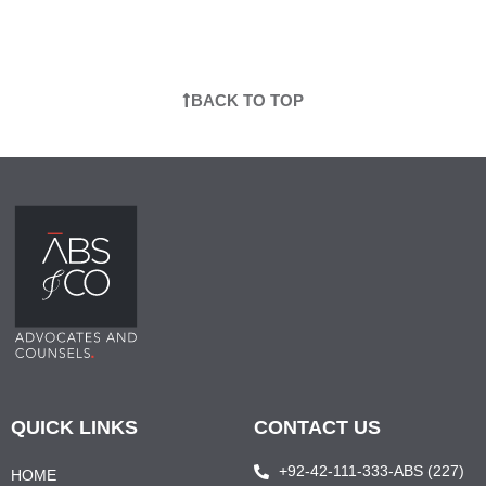
BACK TO TOP
QUICK LINKS
CONTACT US
+92-42-111-333-ABS (227)
HOME