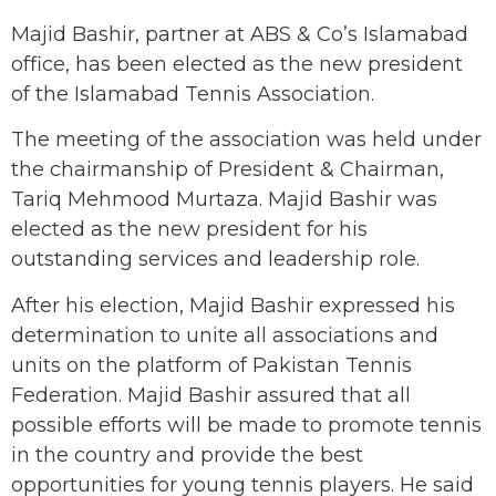
Majid Bashir, partner at ABS & Co’s Islamabad
office, has been elected as the new president
of the Islamabad Tennis Association.
The meeting of the association was held under
the chairmanship of President & Chairman,
Tariq Mehmood Murtaza. Majid Bashir was
elected as the new president for his
outstanding services and leadership role.
After his election, Majid Bashir expressed his
determination to unite all associations and
units on the platform of Pakistan Tennis
Federation. Majid Bashir assured that all
possible efforts will be made to promote tennis
in the country and provide the best
opportunities for young tennis players. He said