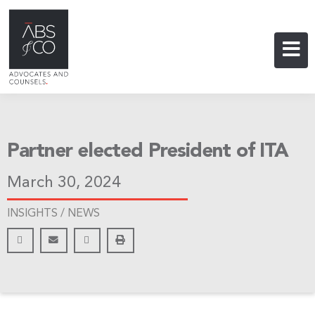
Partner elected President of ITA
March 30, 2024
INSIGHTS /
NEWS