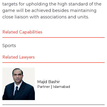
targets for upholding the high standard of the
game will be achieved besides maintaining
close liaison with associations and units.
Related Capabilities
Sports
Related Lawyers
Majid Bashir
Partner
Islamabad
|