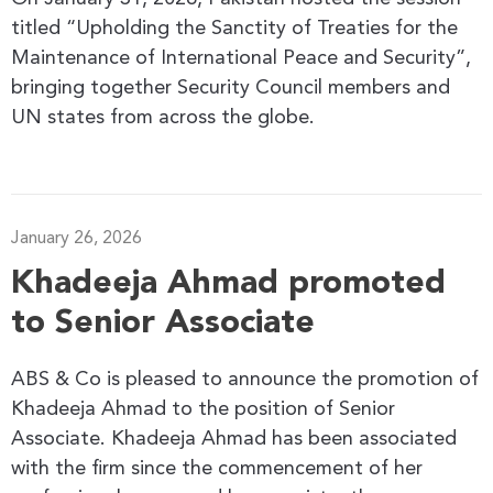
titled “Upholding the Sanctity of Treaties for the
Maintenance of International Peace and Security”,
bringing together Security Council members and
UN states from across the globe.
January 26, 2026
Khadeeja Ahmad promoted
to Senior Associate
ABS & Co is pleased to announce the promotion of
Khadeeja Ahmad to the position of Senior
Associate. Khadeeja Ahmad has been associated
with the firm since the commencement of her