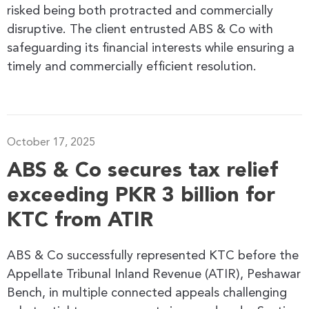
risked being both protracted and commercially
disruptive. The client entrusted ABS & Co with
safeguarding its financial interests while ensuring a
timely and commercially efficient resolution.
October 17, 2025
ABS & Co secures tax relief
exceeding PKR 3 billion for
KTC from ATIR
ABS & Co successfully represented KTC before the
Appellate Tribunal Inland Revenue (ATIR), Peshawar
Bench, in multiple connected appeals challenging