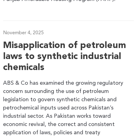
November 4, 2025
Misapplication of petroleum
laws to synthetic industrial
chemicals
ABS & Co has examined the growing regulatory
concern surrounding the use of petroleum
legislation to govern synthetic chemicals and
petrochemical inputs used across Pakistan’s
industrial sector. As Pakistan works toward
economic revival, the correct and consistent
application of laws, policies and treaty