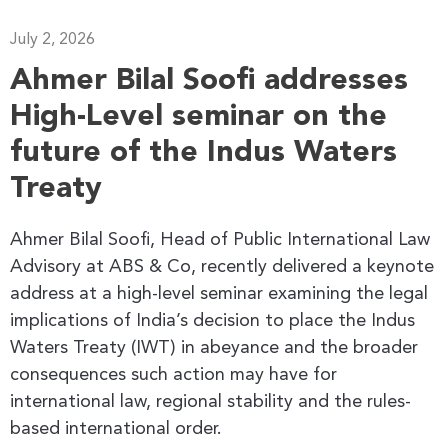
July 2, 2026
Ahmer Bilal Soofi addresses
High-Level seminar on the
future of the Indus Waters
Treaty
Ahmer Bilal Soofi, Head of Public International Law
Advisory at ABS & Co, recently delivered a keynote
address at a high-level seminar examining the legal
implications of India’s decision to place the Indus
Waters Treaty (IWT) in abeyance and the broader
consequences such action may have for
international law, regional stability and the rules-
based international order.