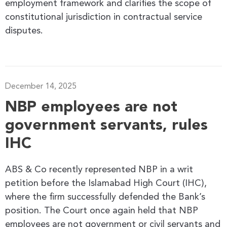
employment framework and clarifies the scope of
constitutional jurisdiction in contractual service
disputes.
December 14, 2025
NBP employees are not
government servants, rules
IHC
ABS & Co recently represented NBP in a writ
petition before the Islamabad High Court (IHC),
where the firm successfully defended the Bank’s
position. The Court once again held that NBP
employees are not government or civil servants and