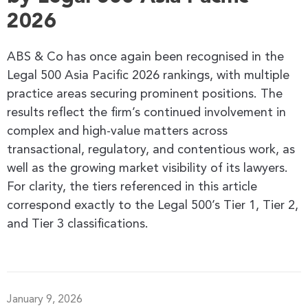
2026
ABS & Co has once again been recognised in the
Legal 500 Asia Pacific 2026 rankings, with multiple
practice areas securing prominent positions. The
results reflect the firm’s continued involvement in
complex and high-value matters across
transactional, regulatory, and contentious work, as
well as the growing market visibility of its lawyers.
For clarity, the tiers referenced in this article
correspond exactly to the Legal 500’s Tier 1, Tier 2,
and Tier 3 classifications.
January 9, 2026