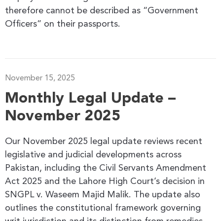
therefore cannot be described as “Government
Officers” on their passports.
November 15, 2025
Monthly Legal Update –
November 2025
Our November 2025 legal update reviews recent
legislative and judicial developments across
Pakistan, including the Civil Servants Amendment
Act 2025 and the Lahore High Court’s decision in
SNGPL v. Waseem Majid Malik. The update also
outlines the constitutional framework governing