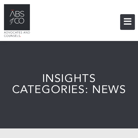
INSIGHTS
CATEGORIES: NEWS