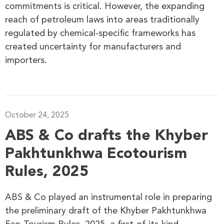
commitments is critical. However, the expanding
reach of petroleum laws into areas traditionally
regulated by chemical-specific frameworks has
created uncertainty for manufacturers and
importers.
October 24, 2025
ABS & Co drafts the Khyber
Pakhtunkhwa Ecotourism
Rules, 2025
ABS & Co played an instrumental role in preparing
the preliminary draft of the Khyber Pakhtunkhwa