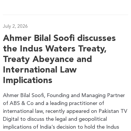
July 2, 2026
Ahmer Bilal Soofi discusses
the Indus Waters Treaty,
Treaty Abeyance and
International Law
Implications
Ahmer Bilal Soofi, Founding and Managing Partner
of ABS & Co and a leading practitioner of
international law, recently appeared on Pakistan TV
Digital to discuss the legal and geopolitical
implications of India’s decision to hold the Indus