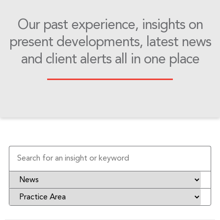
Our past experience, insights on
present developments, latest news
and client alerts all in one place