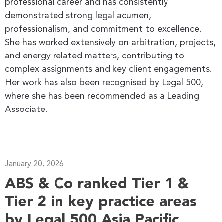
professional career and has consistently
demonstrated strong legal acumen,
professionalism, and commitment to excellence.
She has worked extensively on arbitration, projects,
and energy related matters, contributing to
complex assignments and key client engagements.
Her work has also been recognised by Legal 500,
where she has been recommended as a Leading
Associate.
January 20, 2026
ABS & Co ranked Tier 1 &
Tier 2 in key practice areas
by Legal 500 Asia Pacific