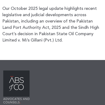
Our October 2025 legal update highlights recent
legislative and judicial developments across
Pakistan, including an overview of the Pakistan
Land Port Authority Act, 2025 and the Sindh High
Court’s decision in Pakistan State Oil Company
Limited v. M/s Gillani (Pvt.) Ltd.