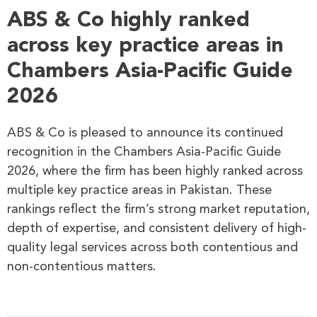
ABS & Co highly ranked
across key practice areas in
Chambers Asia-Pacific Guide
2026
ABS & Co is pleased to announce its continued
recognition in the Chambers Asia-Pacific Guide
2026, where the firm has been highly ranked across
multiple key practice areas in Pakistan. These
rankings reflect the firm’s strong market reputation,
depth of expertise, and consistent delivery of high-
quality legal services across both contentious and
non-contentious matters.