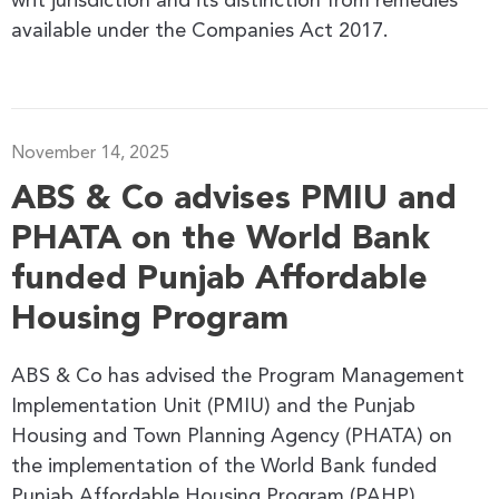
writ jurisdiction and its distinction from remedies
available under the Companies Act 2017.
November 14, 2025
ABS & Co advises PMIU and
PHATA on the World Bank
funded Punjab Affordable
Housing Program
ABS & Co has advised the Program Management
Implementation Unit (PMIU) and the Punjab
Housing and Town Planning Agency (PHATA) on
the implementation of the World Bank funded
Punjab Affordable Housing Program (PAHP).