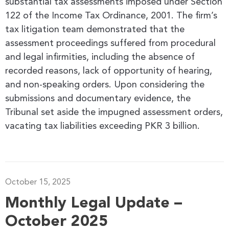
substantial tax assessments imposed under Section
122 of the Income Tax Ordinance, 2001. The firm’s
tax litigation team demonstrated that the
assessment proceedings suffered from procedural
and legal infirmities, including the absence of
recorded reasons, lack of opportunity of hearing,
and non-speaking orders. Upon considering the
submissions and documentary evidence, the
Tribunal set aside the impugned assessment orders,
vacating tax liabilities exceeding PKR 3 billion.
October 15, 2025
Monthly Legal Update –
October 2025