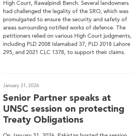
High Court, Rawalpindi Bench. Several landowners
had challenged the legality of the SRO, which was
promulgated to ensure the security and safety of
areas surrounding notified works of defence. The
petitioners relied on various High Court judgments,
including PLD 2008 Islamabad 37, PLD 2018 Lahore
295, and 2021 CLC 1378, to support their claims.
January 31, 2026
Senior Partner speaks at
UNSC session on protecting
Treaty Obligations
On January 31, 2026, Pakistan hosted the session