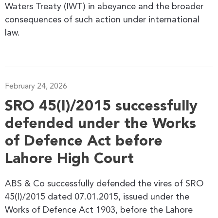
Waters Treaty (IWT) in abeyance and the broader
consequences of such action under international
law.
February 24, 2026
SRO 45(I)/2015 successfully
defended under the Works
of Defence Act before
Lahore High Court
ABS & Co successfully defended the vires of SRO
45(I)/2015 dated 07.01.2015, issued under the
Works of Defence Act 1903, before the Lahore