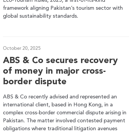
Eco-Tourism Rules, 2025, a first-of-its-kind
framework aligning Pakistan’s tourism sector with
global sustainability standards.
October 20, 2025
ABS & Co secures recovery
of money in major cross-
border dispute
ABS & Co recently advised and represented an
international client, based in Hong Kong, in a
complex cross-border commercial dispute arising in
Pakistan. The matter involved contested payment
obligations where traditional litigation avenues