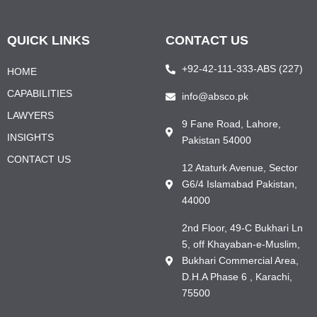
QUICK LINKS
CONTACT US
+92-42-111-333-ABS (227)
HOME
CAPABILITIES
info@absco.pk
LAWYERS
9 Fane Road, Lahore,
INSIGHTS
Pakistan 54000
CONTACT US
12 Ataturk Avenue, Sector
G6/4 Islamabad Pakistan,
44000
2nd Floor, 49-C Bukhari Ln
5, off Khayaban-e-Muslim,
Bukhari Commercial Area,
D.H.A Phase 6 , Karachi,
75500