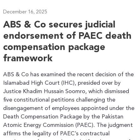
December 16, 2025
ABS & Co secures judicial
endorsement of PAEC death
compensation package
framework
ABS & Co has examined the recent decision of the
Islamabad High Court (IHC), presided over by
Justice Khadim Hussain Soomro, which dismissed
five constitutional petitions challenging the
disengagement of employees appointed under the
Death Compensation Package by the Pakistan
Atomic Energy Commission (PAEC). The judgment
affirms the legality of PAEC’s contractual