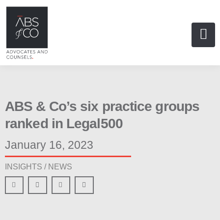
ABS & Co’s six practice groups
ranked in Legal500
January 16, 2023
INSIGHTS /
NEWS