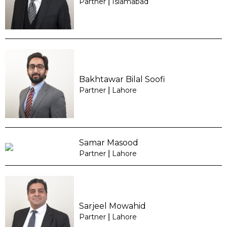
Partner
|
Islamabad
Bakhtawar Bilal Soofi
Partner
|
Lahore
Samar Masood
Partner
|
Lahore
Sarjeel Mowahid
Partner
|
Lahore