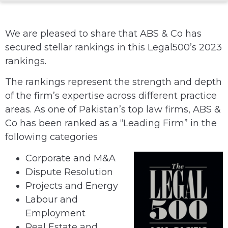
We are pleased to share that ABS & Co has
secured stellar rankings in this Legal500’s 2023
rankings.
The rankings represent the strength and depth
of the firm’s expertise across different practice
areas. As one of Pakistan’s top law firms, ABS &
Co has been ranked as a “Leading Firm” in the
following categories
Corporate and M&A
Dispute Resolution
Projects and Energy
Labour and
Employment
Real Estate and