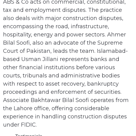
ABS & Co acts on commercial, constitutional,
tax and employment disputes. The practice
also deals with major construction disputes,
encompassing the road, infrastructure,
hospitality, energy and power sectors. Ahmer
Bilal Soofi, also an advocate of the Supreme
Court of Pakistan, leads the team. Islamabad-
based Usman Jillani represents banks and
other financial institutions before various
courts, tribunals and administrative bodies
with respect to asset recovery, bankruptcy
proceedings and enforcement of securities.
Associate Bakhtawar Bilal Soofi operates from
the Lahore office, offering considerable
experience in handling construction disputes
under FIDIC.