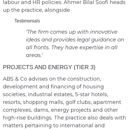
labour and HR policies. Ahmer Bilal Soofi heads
up the practice, alongside
Testimonials
‘The firm comes up with innovative
ideas and provides legal guidance on
all fronts. They have expertise in all
areas.’
PROJECTS AND ENERGY (TIER 3)
ABS & Co advises on the construction,
development and financing of housing
societies, industrial estates, 5-star hotels,
resorts, shopping malls, golf clubs, apartment
complexes, dams, energy projects and other
high-rise buildings. The practice also deals with
matters pertaining to international and