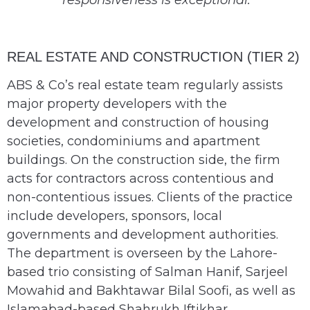
responsiveness is exceptional.’
REAL ESTATE AND CONSTRUCTION (TIER 2)
ABS & Co’s real estate team regularly assists
major property developers with the
development and construction of housing
societies, condominiums and apartment
buildings. On the construction side, the firm
acts for contractors across contentious and
non-contentious issues. Clients of the practice
include developers, sponsors, local
governments and development authorities.
The department is overseen by the Lahore-
based trio consisting of Salman Hanif, Sarjeel
Mowahid and Bakhtawar Bilal Soofi, as well as
Islamabad-based Shahrukh Iftikhar.