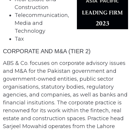
Construction
Telecommunication,
Media and
Technology
Tax
CORPORATE AND M&A (TIER 2)
ABS & Co. focuses on corporate advisory issues
and M&A for the Pakistan government and
government-owned entities, public sector
organisations, statutory bodies, regulatory
agencies, and companies, as well as banks and
financial insitutions. The corporate practice is
renowned for its work within the fintech, real
estate and construction spaces. Practice head
Sarjeel Mowahid operates from the Lahore