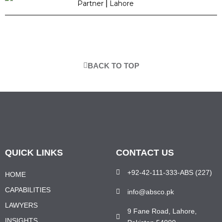
Partner
|
Lahore
BACK TO TOP
QUICK LINKS
CONTACT US
+92-42-111-333-ABS (227)
HOME
CAPABILITIES
info@absco.pk
LAWYERS
9 Fane Road, Lahore,
INSIGHTS