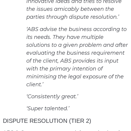
innovative ideas and tries to resolve
the issues amicably between the
parties through dispute resolution.’
‘ABS advise the business according to
its needs. They have multiple
solutions to a given problem and after
evaluating the business requirement
of the client, ABS provides its input
with the primary intention of
minimising the legal exposure of the
client.’
‘Consistently great.’
‘Super talented.’
DISPUTE RESOLUTION (TIER 2)