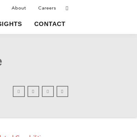
About
Careers
SIGHTS
CONTACT
e