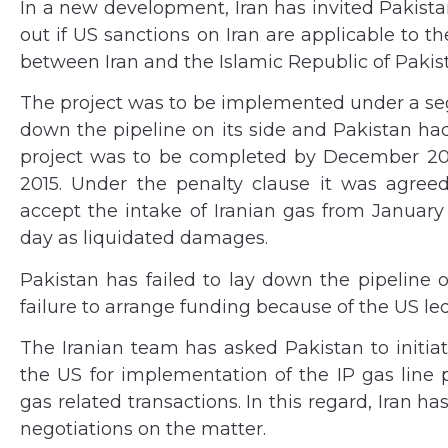
In a new development, Iran has invited Pakista
out if US sanctions on Iran are applicable to
between Iran and the Islamic Republic of Pakis
The project was to be implemented under a se
down the pipeline on its side and Pakistan had t
project was to be completed by December 20
2015. Under the penalty clause it was agreed 
accept the intake of Iranian gas from January 1
day as liquidated damages.
Pakistan has failed to lay down the pipeline of
failure to arrange funding because of the US le
The Iranian team has asked Pakistan to initiat
the US for implementation of the IP gas line p
gas related transactions. In this regard, Iran ha
negotiations on the matter.