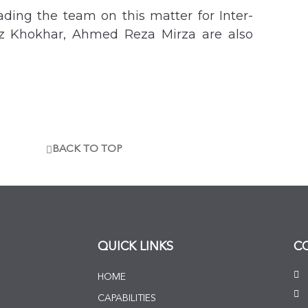
ding the team on this matter for Inter-
iz Khokhar, Ahmed Reza Mirza are also
BACK TO TOP
QUICK LINKS
C
HOME
CAPABILITIES