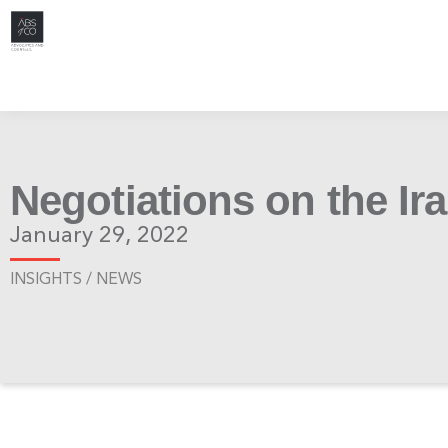
Negotiations on the Ir
January 29, 2022
INSIGHTS /
NEWS