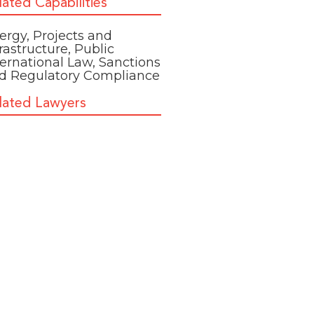
lated Capabilities
ergy
,
Projects and
frastructure
,
Public
ternational Law
,
Sanctions
d Regulatory Compliance
lated Lawyers