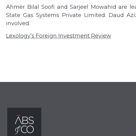
Ahmer Bilal Soofi and Sarjeel Mowahid are lea
State Gas Systems Private Limited. Daud Az
involved.
Lexology’s Foreign Investment Review