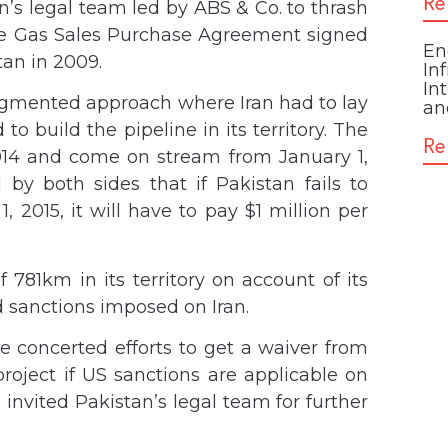
Re
n’s legal team led by ABS & Co. to thrash
 the Gas Sales Purchase Agreement signed
En
tan in 2009.
In
In
gmented approach where Iran had to lay
an
o build the pipeline in its territory. The
Re
14 and come on stream from January 1,
by both sides that if Pakistan fails to
, 2015, it will have to pay $1 million per
 781km in its territory on account of its
d sanctions imposed on Iran.
e concerted efforts to get a waiver from
roject if US sanctions are applicable on
s invited Pakistan’s legal team for further