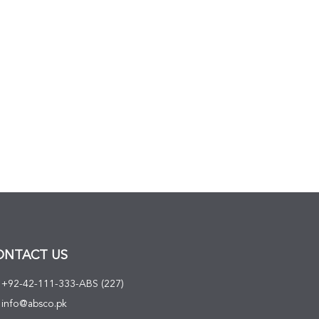
ONTACT US
+92-42-111-333-ABS (227)
info@absco.pk