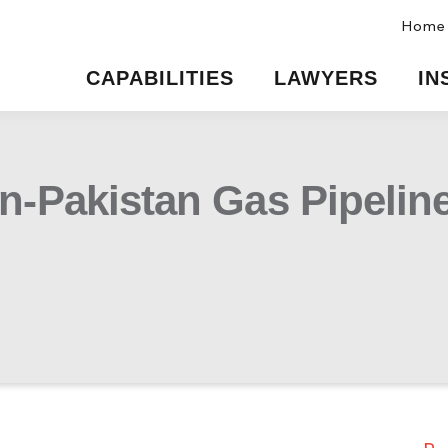
Home
CAPABILITIES
LAWYERS
IN
an-Pakistan Gas Pipelin