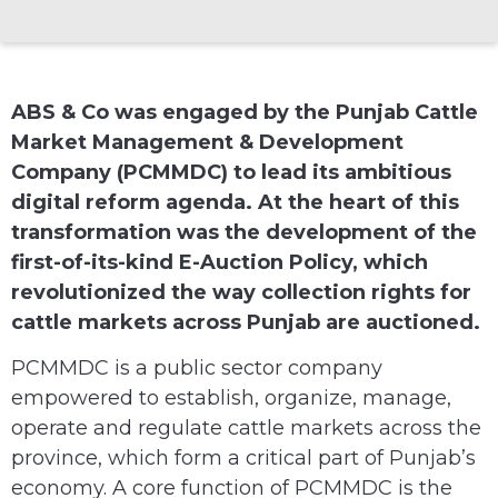
ABS & Co was engaged by the Punjab Cattle
Market Management & Development
Company (PCMMDC) to lead its ambitious
digital reform agenda. At the heart of this
transformation was the development of the
first-of-its-kind E-Auction Policy, which
revolutionized the way collection rights for
cattle markets across Punjab are auctioned.
PCMMDC is a public sector company
empowered to establish, organize, manage,
operate and regulate cattle markets across the
province, which form a critical part of Punjab’s
economy. A core function of PCMMDC is the