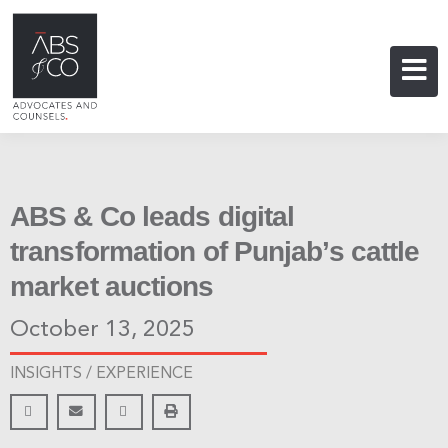
ABS & Co leads digital
transformation of Punjab’s cattle
market auctions
October 13, 2025
INSIGHTS /
EXPERIENCE