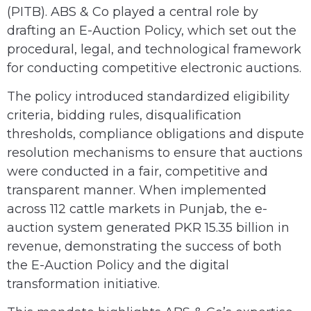
(PITB). ABS & Co played a central role by
drafting an E-Auction Policy, which set out the
procedural, legal, and technological framework
for conducting competitive electronic auctions.
The policy introduced standardized eligibility
criteria, bidding rules, disqualification
thresholds, compliance obligations and dispute
resolution mechanisms to ensure that auctions
were conducted in a fair, competitive and
transparent manner. When implemented
across 112 cattle markets in Punjab, the e-
auction system generated PKR 15.35 billion in
revenue, demonstrating the success of both
the E-Auction Policy and the digital
transformation initiative.