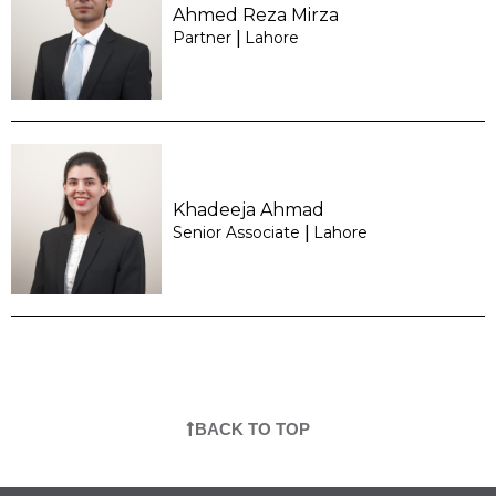
Ahmed Reza Mirza
Partner
Lahore
|
Khadeeja Ahmad
Senior Associate
Lahore
|
BACK TO TOP