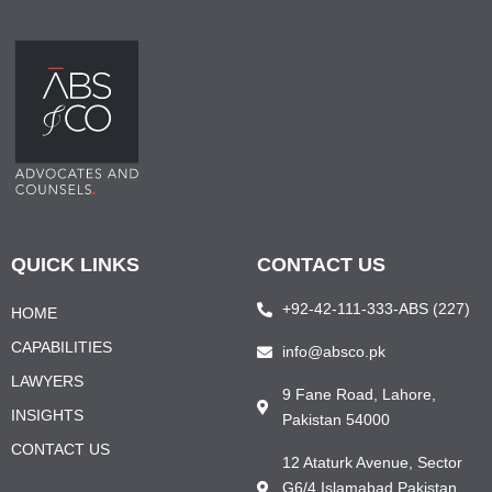
QUICK LINKS
CONTACT US
+92-42-111-333-ABS (227)
HOME
CAPABILITIES
info@absco.pk
LAWYERS
9 Fane Road, Lahore,
INSIGHTS
Pakistan 54000
CONTACT US
12 Ataturk Avenue, Sector
G6/4 Islamabad Pakistan,