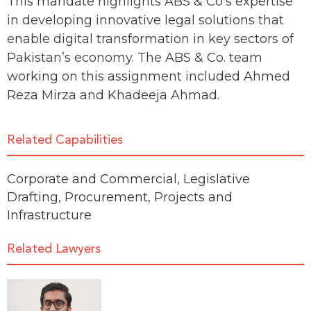
This mandate highlights ABS & Co’s expertise
in developing innovative legal solutions that
enable digital transformation in key sectors of
Pakistan’s economy. The ABS & Co. team
working on this assignment included Ahmed
Reza Mirza and Khadeeja Ahmad.
Related Capabilities
Corporate and Commercial
,
Legislative
Drafting
,
Procurement
,
Projects and
Infrastructure
Related Lawyers