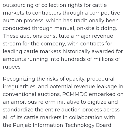
outsourcing of collection rights for cattle
markets to contractors through a competitive
auction process, which has traditionally been
conducted through manual, on-site bidding.
These auctions constitute a major revenue
stream for the company, with contracts for
leading cattle markets historically awarded for
amounts running into hundreds of millions of
rupees.
Recognizing the risks of opacity, procedural
irregularities, and potential revenue leakage in
conventional auctions, PCMMDC embarked on
an ambitious reform initiative to digitize and
standardize the entire auction process across
all of its cattle markets in collaboration with
the Punjab Information Technology Board