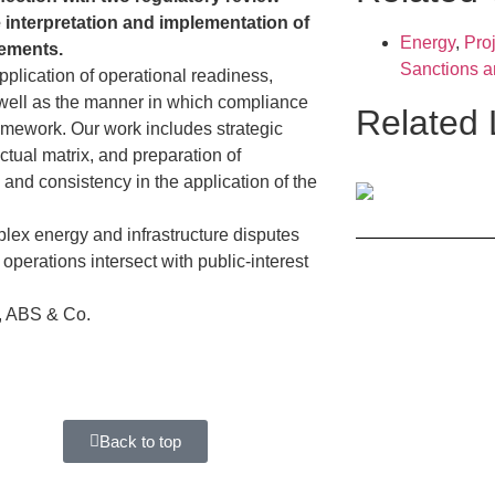
e interpretation and implementation of
Energy
,
Proj
rements.
Sanctions 
plication of operational readiness,
as well as the manner in which compliance
Related
amework. Our work includes strategic
ctual matrix, and preparation of
y and consistency in the application of the
lex energy and infrastructure disputes
operations intersect with public-interest
, ABS & Co.
Back to top