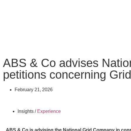
ABS & Co advises Nati
petitions concerning Gr
February 21, 2026
Insights /
Experience
ABS & Co is advising the National Grid Company in conn