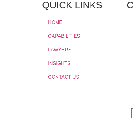
QUICK LINKS
C
HOME
CAPABILITIES
LAWYERS
INSIGHTS
CONTACT US