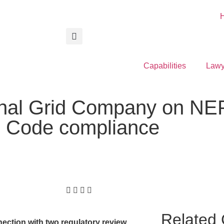
Capabilities
Lawy
onal Grid Company on NE
id Code compliance
Related 
ection with two regulatory review