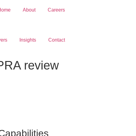
Home
About
Careers
ers
Insights
Contact
PRA review
Capabilities