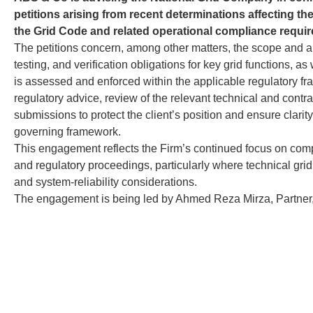
petitions arising from recent determinations affecting th
the Grid Code and related operational compliance requi
The petitions concern, among other matters, the scope and ap
testing, and verification obligations for key grid functions, 
is assessed and enforced within the applicable regulatory fr
regulatory advice, review of the relevant technical and contra
submissions to protect the client’s position and ensure clarit
governing framework.
This engagement reflects the Firm’s continued focus on comp
and regulatory proceedings, particularly where technical grid 
and system-reliability considerations.
The engagement is being led by Ahmed Reza Mirza, Partner