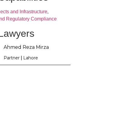
ects and Infrastructure
,
and Regulatory Compliance
 Lawyers
Ahmed Reza Mirza
Partner
|
Lahore