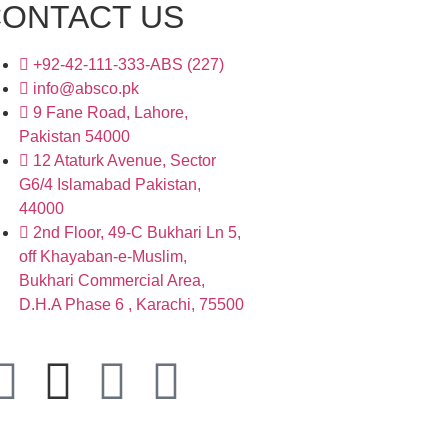
ONTACT US
+92-42-111-333-ABS (227)
info@absco.pk
9 Fane Road, Lahore,
Pakistan 54000
12 Ataturk Avenue, Sector
G6/4 Islamabad Pakistan,
44000
2nd Floor, 49-C Bukhari Ln 5,
off Khayaban-e-Muslim,
Bukhari Commercial Area,
D.H.A Phase 6 , Karachi, 75500