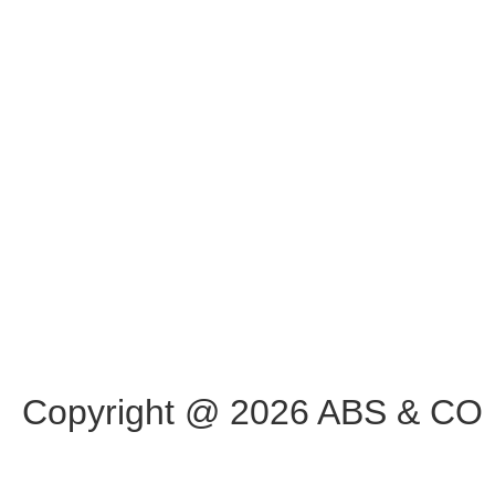
Copyright @ 2026 ABS & CO