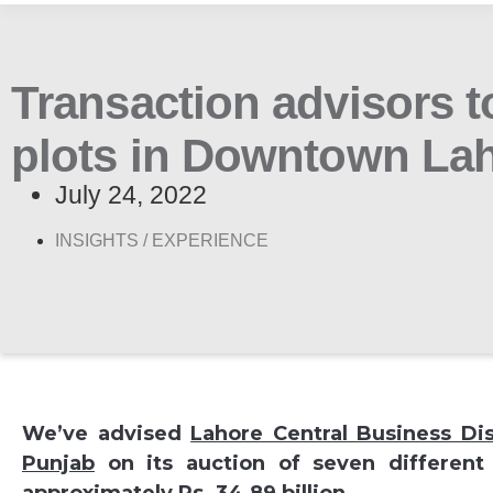
Transaction advisors t
plots in Downtown La
July 24, 2022
INSIGHTS /
EXPERIENCE
We’ve advised
Lahore Central Business Di
Punjab
on its auction of seven different 