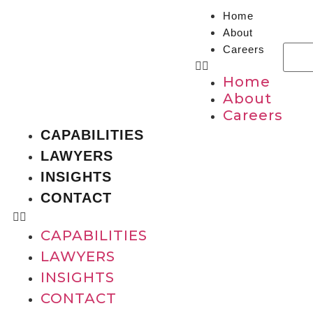
Home
About
Careers
Home
About
Careers
CAPABILITIES
LAWYERS
INSIGHTS
CONTACT
CAPABILITIES
LAWYERS
INSIGHTS
CONTACT