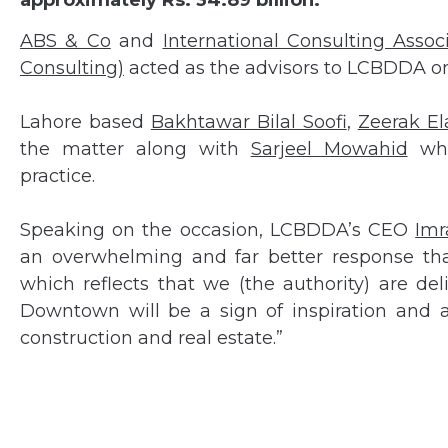
approximately Rs. 34.89 billion.
ABS & Co
and
International Consulting Assoc
Consulting)
acted as the advisors to LCBDDA on 
Lahore based
Bakhtawar Bilal Soofi
,
Zeerak El
the matter along with
Sarjeel Mowahid
who
practice.
Speaking on the occasion, LCBDDA’s CEO
Imr
an overwhelming and far better response t
which reflects that we (the authority) are d
Downtown will be a sign of inspiration and a
construction and real estate.”