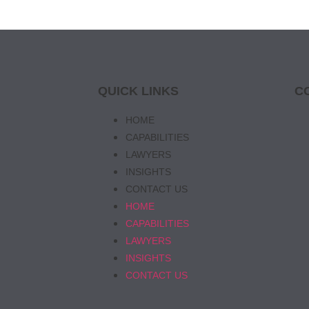
QUICK LINKS
C
HOME
CAPABILITIES
LAWYERS
INSIGHTS
CONTACT US
HOME
CAPABILITIES
LAWYERS
INSIGHTS
CONTACT US