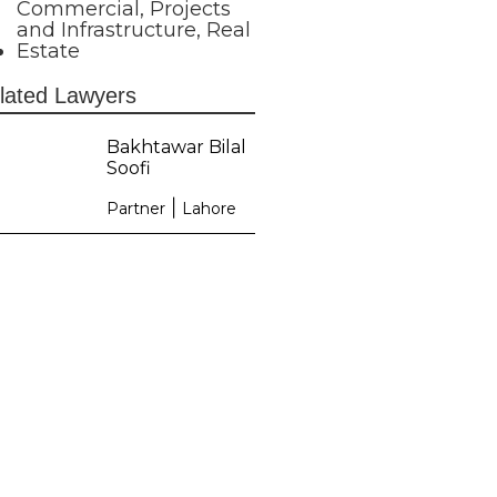
Commercial
,
Projects
and Infrastructure
,
Real
Estate
lated Lawyers
Bakhtawar Bilal
Soofi
|
Partner
Lahore