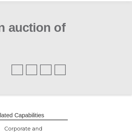
n auction of
lated Capabilities
Corporate and