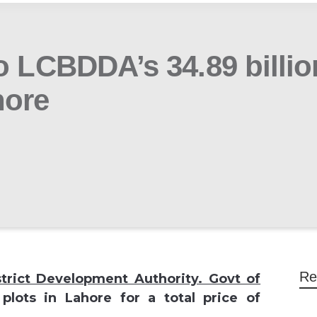
o LCBDDA’s 34.89 billio
hore
Re
strict Development Authority. Govt of
plots in Lahore for a total price of