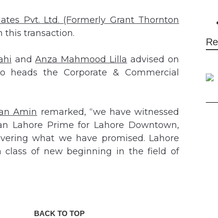
iates Pvt. Ltd. (Formerly Grant Thornton
this transaction.
Re
ahi
and
Anza Mahmood Lilla
advised on
 heads the Corporate & Commercial
an Amin
remarked, “we have witnessed
han Lahore Prime for Lahore Downtown,
elivering what we have promised. Lahore
 class of new beginning in the field of
BACK TO TOP