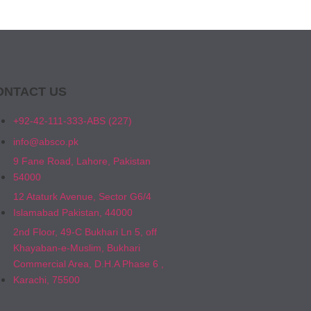
ONTACT US
+92-42-111-333-ABS (227)
info@absco.pk
9 Fane Road, Lahore, Pakistan
54000
12 Ataturk Avenue, Sector G6/4
Islamabad Pakistan, 44000
2nd Floor, 49-C Bukhari Ln 5, off
Khayaban-e-Muslim, Bukhari
Commercial Area, D.H.A Phase 6 ,
Karachi, 75500