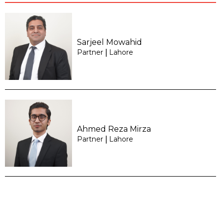
Sarjeel Mowahid
Partner
Lahore
|
Ahmed Reza Mirza
Partner
Lahore
|