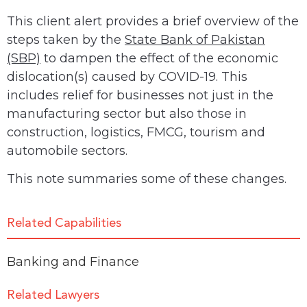
This client alert provides a brief overview of the
steps taken by the
State Bank of Pakistan
(SBP)
to dampen the effect of the economic
dislocation(s) caused by COVID-19. This
includes relief for businesses
not just in the
manufacturing sector but also those in
construction, logistics, FMCG, tourism and
automobile sectors.
This note summaries some of these changes.
Related Capabilities
Banking and Finance
Related Lawyers