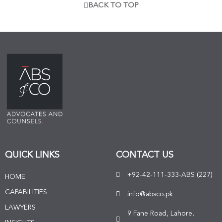
BACK TO TOP
QUICK LINKS
CONTACT US
+92-42-111-333-ABS (227)
HOME
CAPABILITIES
info@absco.pk
LAWYERS
9 Fane Road, Lahore,