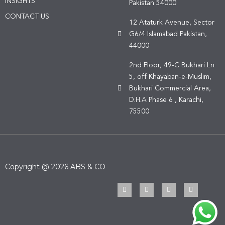
INSIGHTS
Pakistan 54000
CONTACT US
12 Ataturk Avenue, Sector
G6/4 Islamabad Pakistan,
44000
2nd Floor, 49-C Bukhari Ln
5, off Khayaban-e-Muslim,
Bukhari Commercial Area,
D.H.A Phase 6 , Karachi,
75500
Copyright @ 2026 ABS & CO