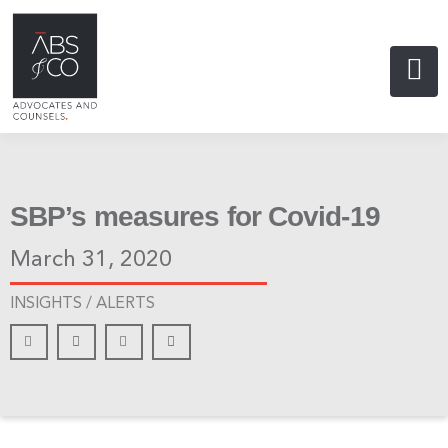
SBP’s measures for Covid-19
March 31, 2020
INSIGHTS /
ALERTS