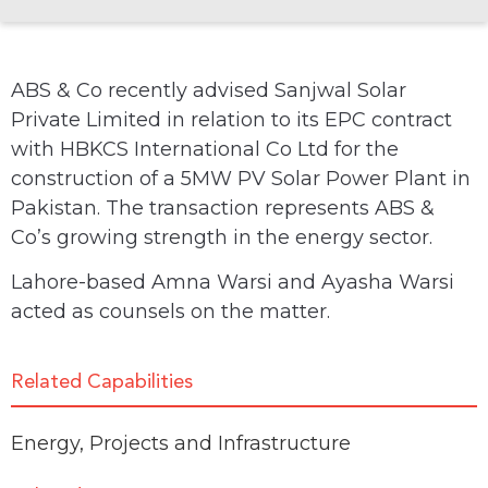
ABS & Co recently advised Sanjwal Solar
Private Limited in relation to its EPC contract
with HBKCS International Co Ltd for the
construction of a 5MW PV Solar Power Plant in
Pakistan. The transaction represents ABS &
Co’s growing strength in the energy sector.
Lahore-based Amna Warsi and Ayasha Warsi
acted as counsels on the matter.
Related Capabilities
Energy
,
Projects and Infrastructure