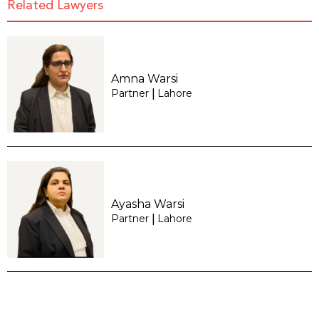
Related Lawyers
Amna Warsi
Partner
Lahore
|
Ayasha Warsi
Partner
Lahore
|