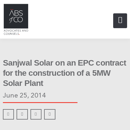
Sanjwal Solar on an EPC contract
for the construction of a 5MW
Solar Plant
June 25, 2014