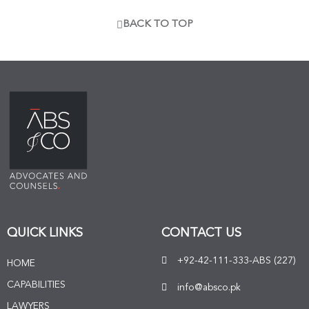
BACK TO TOP
QUICK LINKS
CONTACT US
+92-42-111-333-ABS (227)
HOME
CAPABILITIES
info@absco.pk
LAWYERS