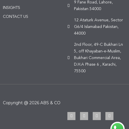
9 Fane Road, Lahore,
INSIGHTS
Pakistan 54000
CONTACT US
12 Ataturk Avenue, Sector
G6/4 Islamabad Pakistan,
44000
2nd Floor, 49-C Bukhari Ln
5, off Khayaban-e-Muslim,
Bukhari Commercial Area,
D.H.A Phase 6 , Karachi,
75500
Copyright @ 2026 ABS & CO