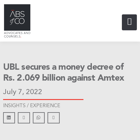
UBL secures a money decree of
Rs. 2.069 billion against Amtex
July 7, 2022
INSIGHTS /
EXPERIENCE