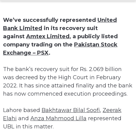
We’ve successfully represented
United
Bank Limited
in its recovery suit
against
Amtex Limited
, a publicly listed
company trading on the
Pakistan Stock
Exchange – PSX
.
The bank’s recovery suit for Rs. 2.069 billion
was decreed by the High Court in February
2022. It has since attained finality and the bank
has now commenced execution proceedings.
Lahore based
Bakhtawar Bilal Soofi
,
Zeerak
Elahi
and
Anza Mahmood Lilla
represented
UBL in this matter.