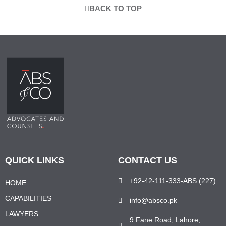
BACK TO TOP
QUICK LINKS
CONTACT US
+92-42-111-333-ABS (227)
HOME
CAPABILITIES
info@absco.pk
LAWYERS
9 Fane Road, Lahore,