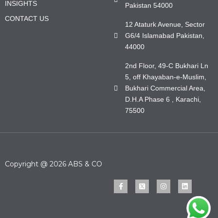
INSIGHTS
Pakistan 54000
CONTACT US
12 Ataturk Avenue, Sector
G6/4 Islamabad Pakistan,
44000
2nd Floor, 49-C Bukhari Ln
5, off Khayaban-e-Muslim,
Bukhari Commercial Area,
D.H.A Phase 6 , Karachi,
75500
Copyright @ 2026 ABS & CO