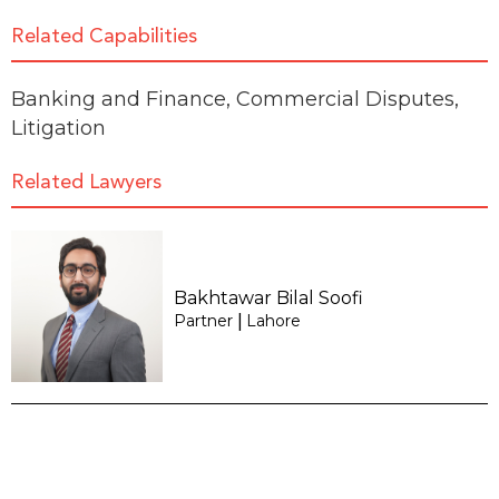
Related Capabilities
Banking and Finance
,
Commercial Disputes
,
Litigation
Related Lawyers
Bakhtawar Bilal Soofi
Partner
Lahore
|