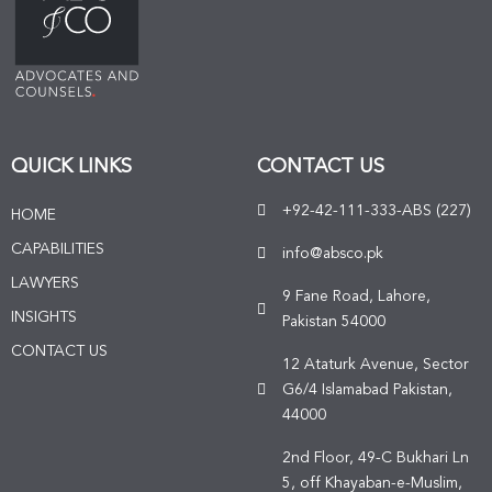
QUICK LINKS
CONTACT US
+92-42-111-333-ABS (227)
HOME
CAPABILITIES
info@absco.pk
LAWYERS
9 Fane Road, Lahore,
INSIGHTS
Pakistan 54000
CONTACT US
12 Ataturk Avenue, Sector
G6/4 Islamabad Pakistan,
44000
2nd Floor, 49-C Bukhari Ln
5, off Khayaban-e-Muslim,