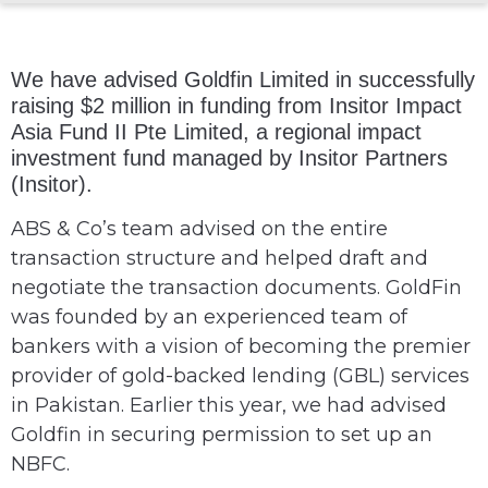
We have advised Goldfin Limited in successfully
raising $2 million in funding from Insitor Impact
Asia Fund II Pte Limited, a regional impact
investment fund managed by Insitor Partners
(Insitor).
ABS & Co’s team advised on the entire
transaction structure and helped draft and
negotiate the transaction documents. GoldFin
was founded by an experienced team of
bankers with a vision of becoming the premier
provider of gold-backed lending (GBL) services
in Pakistan. Earlier this year, we had advised
Goldfin in securing permission to set up an
NBFC.