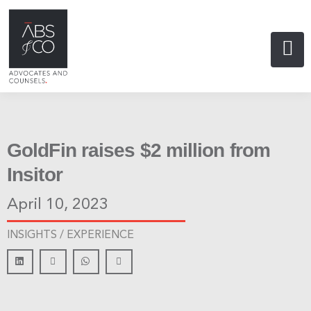
GoldFin raises $2 million from
Insitor
April 10, 2023
INSIGHTS /
EXPERIENCE