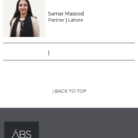
Samar Masood
Partner
Lahore
|
|
BACK TO TOP