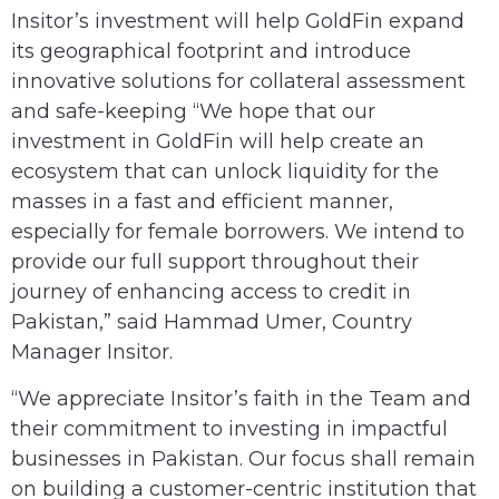
Insitor’s investment will help GoldFin expand
its geographical footprint and introduce
innovative solutions for collateral assessment
and safe-keeping “We hope that our
investment in GoldFin will help create an
ecosystem that can unlock liquidity for the
masses in a fast and efficient manner,
especially for female borrowers. We intend to
provide our full support throughout their
journey of enhancing access to credit in
Pakistan,” said Hammad Umer, Country
Manager Insitor.
“We appreciate Insitor’s faith in the Team and
their commitment to investing in impactful
businesses in Pakistan. Our focus shall remain
on building a customer-centric institution that