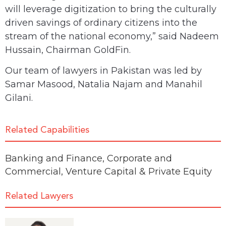
will leverage digitization to bring the culturally
driven savings of ordinary citizens into the
stream of the national economy,” said Nadeem
Hussain, Chairman GoldFin.
Our team of lawyers in Pakistan was led by
Samar Masood, Natalia Najam and Manahil
Gilani.
Related Capabilities
Banking and Finance
,
Corporate and
Commercial
,
Venture Capital & Private Equity
Related Lawyers