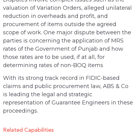
valuation of Variation Orders, alleged unilateral
reduction in overheads and profit, and
procurement of items outside the agreed
scope of work. One major dispute between the
parties is concerning the application of MRS
rates of the Government of Punjab and how
those rates are to be used, if at all, for
determining rates of non-BOQ items
With its strong track record in FIDIC-based
claims and public procurement law, ABS & Co
is leading the legal and strategic
representation of Guarantee Engineers in these
proceedings.
Related Capabilities