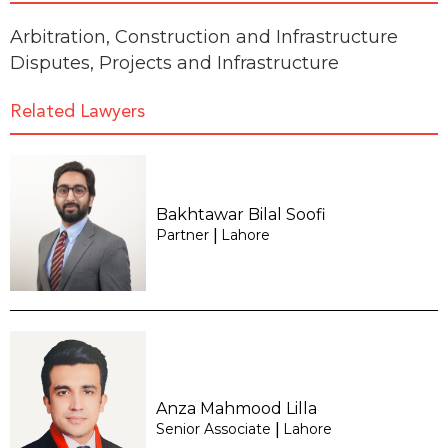
Arbitration
,
Construction and Infrastructure
Disputes
,
Projects and Infrastructure
Related Lawyers
Bakhtawar Bilal Soofi
Partner
Lahore
|
Anza Mahmood Lilla
Senior Associate
Lahore
|