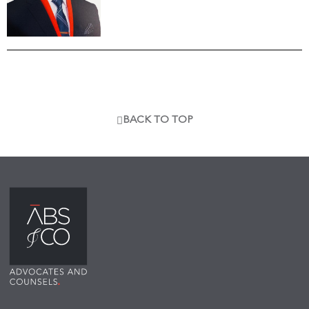
BACK TO TOP