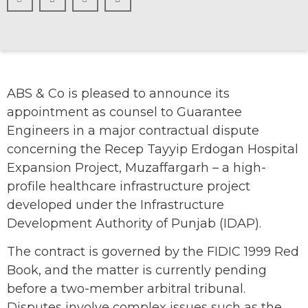
ABS & Co is pleased to announce its
appointment as counsel to Guarantee
Engineers in a major contractual dispute
concerning the Recep Tayyip Erdogan Hospital
Expansion Project, Muzaffargarh – a high-
profile healthcare infrastructure project
developed under the Infrastructure
Development Authority of Punjab (IDAP).
The contract is governed by the FIDIC 1999 Red
Book, and the matter is currently pending
before a two-member arbitral tribunal.
Disputes involve complex issues such as the