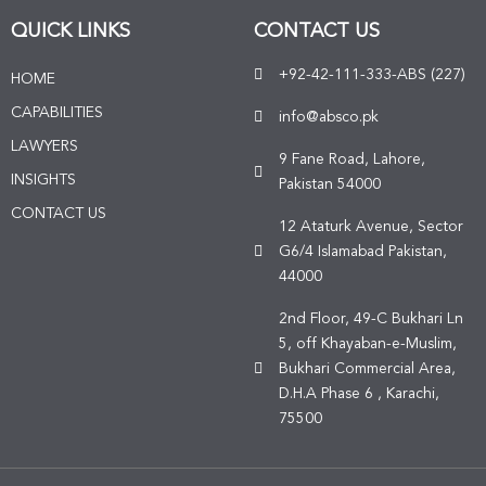
QUICK LINKS
CONTACT US
+92-42-111-333-ABS (227)
HOME
CAPABILITIES
info@absco.pk
LAWYERS
9 Fane Road, Lahore,
INSIGHTS
Pakistan 54000
CONTACT US
12 Ataturk Avenue, Sector
G6/4 Islamabad Pakistan,
44000
2nd Floor, 49-C Bukhari Ln
5, off Khayaban-e-Muslim,
Bukhari Commercial Area,
D.H.A Phase 6 , Karachi,
75500