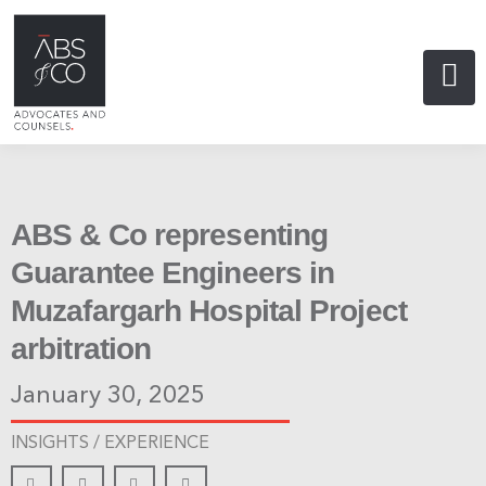
ABS & Co representing
Guarantee Engineers in
Muzafargarh Hospital Project
arbitration
January 30, 2025
INSIGHTS /
EXPERIENCE