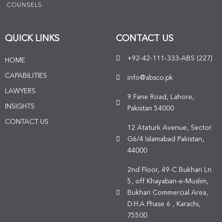
QUICK LINKS
CONTACT US
+92-42-111-333-ABS (227)
HOME
CAPABILITIES
info@absco.pk
LAWYERS
9 Fane Road, Lahore,
INSIGHTS
Pakistan 54000
CONTACT US
12 Ataturk Avenue, Sector
G6/4 Islamabad Pakistan,
44000
2nd Floor, 49-C Bukhari Ln
5, off Khayaban-e-Muslim,
Bukhari Commercial Area,
D.H.A Phase 6 , Karachi,
75500