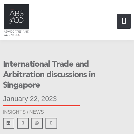
International Trade and
Arbitration discussions in
Singapore
January 22, 2023
INSIGHTS /
NEWS