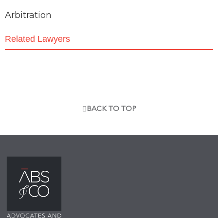
Arbitration
Related Lawyers
BACK TO TOP