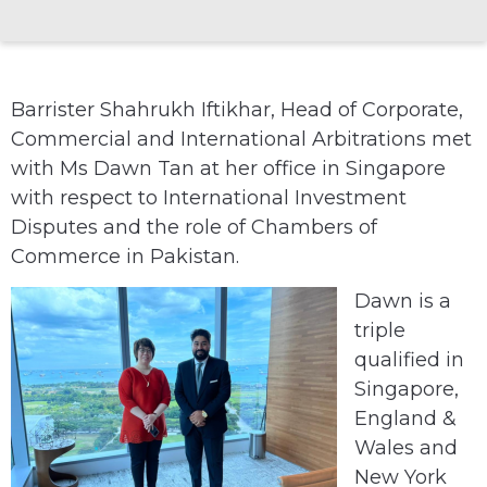
Barrister Shahrukh Iftikhar, Head of Corporate,
Commercial and International Arbitrations met
with Ms Dawn Tan at her office in Singapore
with respect to International Investment
Disputes and the role of Chambers of
Commerce in Pakistan.
Dawn is a
triple
qualified in
Singapore,
England &
Wales and
New York