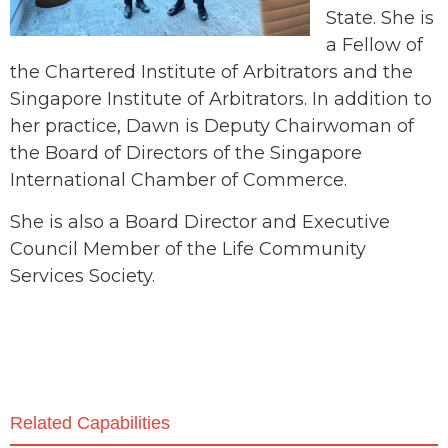
State. She is
a Fellow of
the Chartered Institute of Arbitrators and the
Singapore Institute of Arbitrators. In addition to
her practice, Dawn is Deputy Chairwoman of
the Board of Directors of the Singapore
International Chamber of Commerce.
She is also a Board Director and Executive
Council Member of the Life Community
Services Society.
Related Capabilities