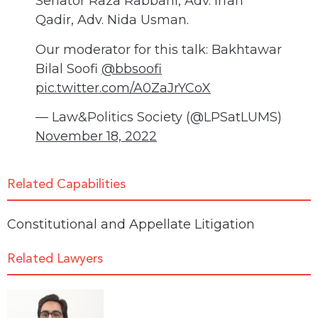
Senator Raza Rabbani, Adv. Irfan
Qadir, Adv. Nida Usman.
Our moderator for this talk: Bakhtawar
Bilal Soofi
@bbsoofi
pic.twitter.com/A0ZaJrYCoX
— Law&Politics Society (@LPSatLUMS)
November 18, 2022
Related Capabilities
Constitutional and Appellate Litigation
Related Lawyers