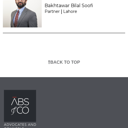
Bakhtawar Bilal Soofi
Partner
Lahore
|
BACK TO TOP