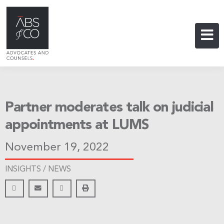
Partner moderates talk on judicial
appointments at LUMS
November 19, 2022
INSIGHTS /
NEWS