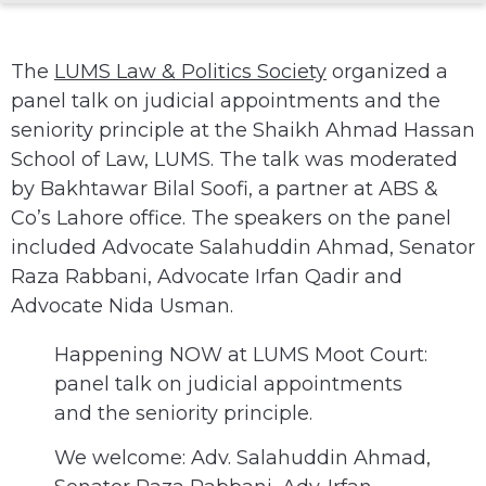
The
LUMS Law & Politics Society
organized a
panel talk on judicial appointments and the
seniority principle at the Shaikh Ahmad Hassan
School of Law, LUMS. The talk was moderated
by Bakhtawar Bilal Soofi, a partner at ABS &
Co’s Lahore office. The speakers on the panel
included Advocate Salahuddin Ahmad, Senator
Raza Rabbani, Advocate Irfan Qadir and
Advocate Nida Usman.
Happening NOW at LUMS Moot Court:
panel talk on judicial appointments
and the seniority principle.
We welcome: Adv. Salahuddin Ahmad,