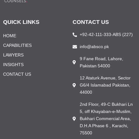
QUICK LINKS
CONTACT US
+92-42-111-333-ABS (227)
HOME
CAPABILITIES
info@absco.pk
LAWYERS
9 Fane Road, Lahore,
INSIGHTS
Pakistan 54000
CONTACT US
12 Ataturk Avenue, Sector
G6/4 Islamabad Pakistan,
44000
2nd Floor, 49-C Bukhari Ln
5, off Khayaban-e-Muslim,
Bukhari Commercial Area,
D.H.A Phase 6 , Karachi,
75500