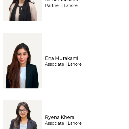
Partner
Lahore
|
Ena Murakami
Associate
Lahore
|
Ryena Khera
Associate
Lahore
|