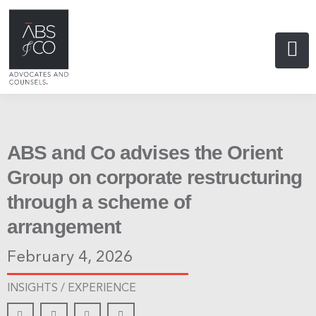
ABS and Co advises the Orient
Group on corporate restructuring
through a scheme of
arrangement
February 4, 2026
INSIGHTS /
EXPERIENCE