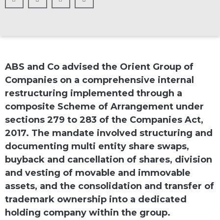
ABS and Co advised the Orient Group of
Companies on a comprehensive internal
restructuring implemented through a
composite Scheme of Arrangement under
sections 279 to 283 of the Companies Act,
2017. The mandate involved structuring and
documenting multi entity share swaps,
buyback and cancellation of shares, division
and vesting of movable and immovable
assets, and the consolidation and transfer of
trademark ownership into a dedicated
holding company within the group.