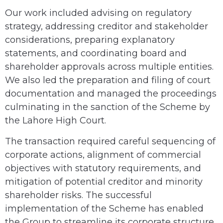
Our work included advising on regulatory
strategy, addressing creditor and stakeholder
considerations, preparing explanatory
statements, and coordinating board and
shareholder approvals across multiple entities.
We also led the preparation and filing of court
documentation and managed the proceedings
culminating in the sanction of the Scheme by
the Lahore High Court.
The transaction required careful sequencing of
corporate actions, alignment of commercial
objectives with statutory requirements, and
mitigation of potential creditor and minority
shareholder risks. The successful
implementation of the Scheme has enabled
the Group to streamline its corporate structure,