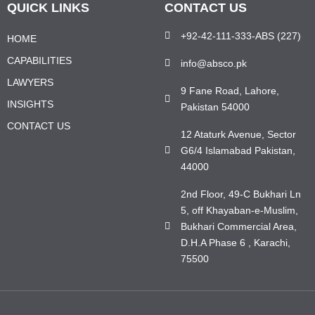
QUICK LINKS
CONTACT US
+92-42-111-333-ABS (227)
HOME
CAPABILITIES
info@absco.pk
LAWYERS
9 Fane Road, Lahore,
INSIGHTS
Pakistan 54000
CONTACT US
12 Ataturk Avenue, Sector
G6/4 Islamabad Pakistan,
44000
2nd Floor, 49-C Bukhari Ln
5, off Khayaban-e-Muslim,
Bukhari Commercial Area,
D.H.A Phase 6 , Karachi,
75500