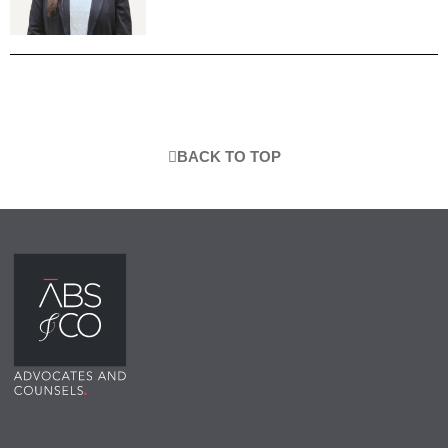
BACK TO TOP