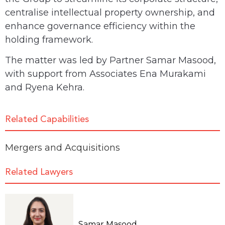
centralise intellectual property ownership, and
enhance governance efficiency within the
holding framework.
The matter was led by Partner Samar Masood,
with support from Associates Ena Murakami
and Ryena Kehra.
Related Capabilities
Mergers and Acquisitions
Related Lawyers
Samar Masood